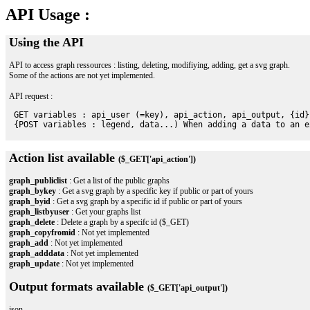
API Usage :
Using the API
API to access graph ressources : listing, deleting, modifiying, adding, get a svg graph.
Some of the actions are not yet implemented.
API request :
 GET variables : api_user (=key), api_action, api_output, {id}

Action list available
($_GET['api_action'])
graph_publiclist
: Get a list of the public graphs
graph_bykey
: Get a svg graph by a specific key if public or part of yours
graph_byid
: Get a svg graph by a specific id if public or part of yours
graph_listbyuser
: Get your graphs list
graph_delete
: Delete a graph by a specifc id ($_GET)
graph_copyfromid
: Not yet implemented
graph_add
: Not yet implemented
graph_adddata
: Not yet implemented
graph_update
: Not yet implemented
Output formats available
($_GET['api_output'])
json