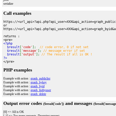
serialize
Call examples
https://<url_api>?api.php?api_user=XXX&api_action=graph_public
or
https://<url_api>?api.php?api_user=XXX&api_action=graph_byid&a
returns :
<pre>
<?php
$result
[
'code'
];
// code error, 0 if not set
$result
[
'message'
];
// message error if set
$result
[
'output'
];
// The result if all is OK !
?>
</pre>
PHP examples
Example with action :
graph_publiclist
Example with action :
graph_bykey
Example with action :
graph_byid
Example with action :
graph_listbyuser
Example with action :
graph_delete
Output error codes
and messages
($result['code'])
($result['message
[0] => All is OK
[-1] => Too many requests. Dropping request