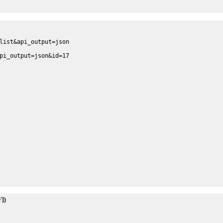
list&api_output=json
pi_output=json&id=17
'])